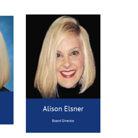
Alison Elsner
Board Director