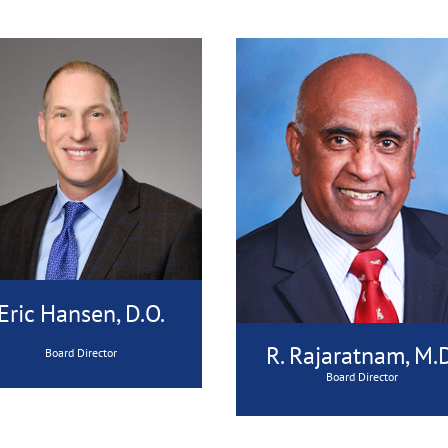
Eric Hansen, D.O.
R. Rajaratnam, M.D
Board Director
Board Director