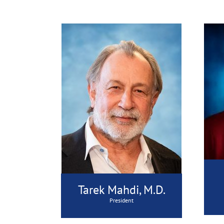
Tarek Mahdi, M.D.
President