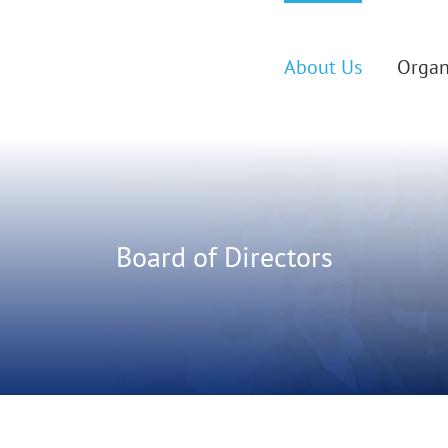
About Us
Organ
Board of Directors