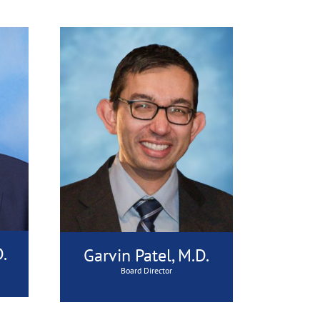
.
Garvin Patel, M.D.
Board Director