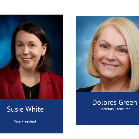
Dolores Green
Susie White
Secretary Treasurer
Vice President