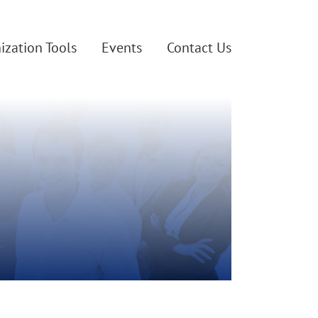
ization Tools
Events
Contact Us