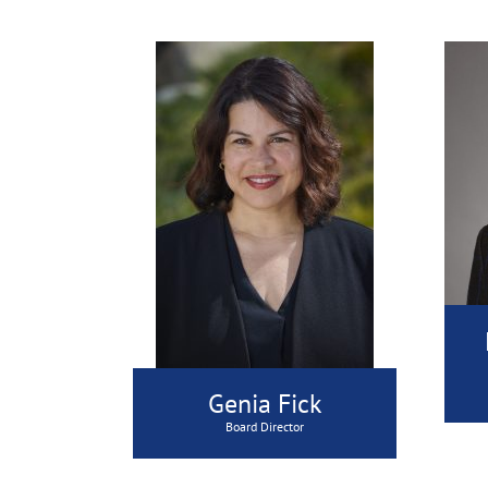
Genia Fick
Board Director