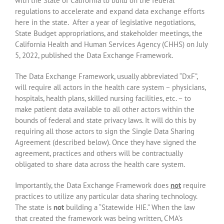
with the State of California to build on the federal
regulations to accelerate and expand data exchange efforts
here in the state. After a year of legislative negotiations,
State Budget appropriations, and stakeholder meetings, the
California Health and Human Services Agency (CHHS) on July
5, 2022, published the Data Exchange Framework.
The Data Exchange Framework, usually abbreviated “DxF”,
will require all actors in the health care system – physicians,
hospitals, health plans, skilled nursing facilities, etc. – to
make patient data available to all other actors within the
bounds of federal and state privacy laws. It will do this by
requiring all those actors to sign the Single Data Sharing
Agreement (described below). Once they have signed the
agreement, practices and others will be contractually
obligated to share data across the health care system.
Importantly, the Data Exchange Framework does
not
require
practices to utilize any particular data sharing technology.
The state is
not
building a “Statewide HIE.” When the law
that created the framework was being written, CMA’s