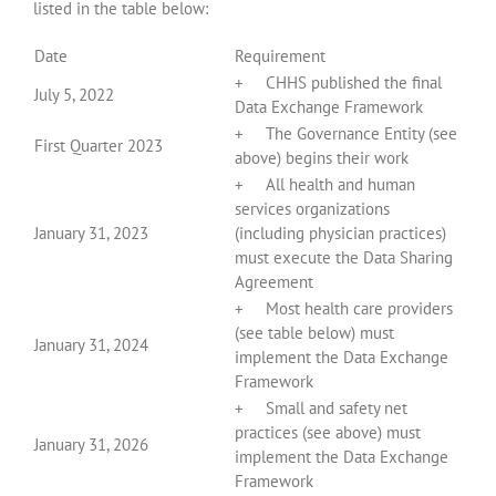
listed in the table below:
Date
Requirement
+ CHHS published the final
July 5, 2022
Data Exchange Framework
+ The Governance Entity (see
First Quarter 2023
above) begins their work
+ All health and human
services organizations
January 31, 2023
(including physician practices)
must execute the Data Sharing
Agreement
+ Most health care providers
(see table below) must
January 31, 2024
implement the Data Exchange
Framework
+ Small and safety net
practices (see above) must
January 31, 2026
implement the Data Exchange
Framework