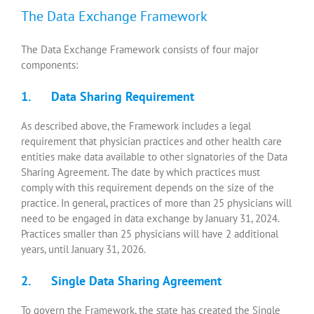
The Data Exchange Framework
The Data Exchange Framework consists of four major
components:
1. Data Sharing Requirement
As described above, the Framework includes a legal
requirement that physician practices and other health care
entities make data available to other signatories of the Data
Sharing Agreement. The date by which practices must
comply with this requirement depends on the size of the
practice. In general, practices of more than 25 physicians will
need to be engaged in data exchange by January 31, 2024.
Practices smaller than 25 physicians will have 2 additional
years, until January 31, 2026.
2. Single Data Sharing Agreement
To govern the Framework, the state has created the Single