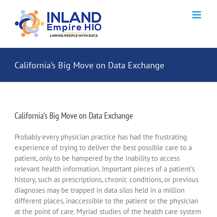
Skip
to
content
California’s Big Move on Data Exchange
California’s Big Move on Data Exchange
Probably every physician practice has had the frustrating
experience of trying to deliver the best possible care to a
patient, only to be hampered by the inability to access
relevant health information. Important pieces of a patient’s
history, such as prescriptions, chronic conditions, or previous
diagnoses may be trapped in data silos held in a million
different places, inaccessible to the patient or the physician
at the point of care. Myriad studies of the health care system