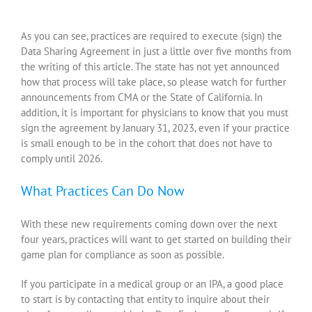
As you can see, practices are required to execute (sign) the
Data Sharing Agreement in just a little over five months from
the writing of this article. The state has not yet announced
how that process will take place, so please watch for further
announcements from CMA or the State of California. In
addition, it is important for physicians to know that you must
sign the agreement by January 31, 2023, even if your practice
is small enough to be in the cohort that does not have to
comply until 2026.
What Practices Can Do Now
With these new requirements coming down over the next
four years, practices will want to get started on building their
game plan for compliance as soon as possible.
If you participate in a medical group or an IPA, a good place
to start is by contacting that entity to inquire about their