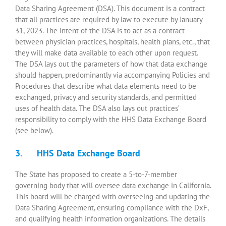
Data Sharing Agreement (DSA). This document is a contract
that all practices are required by law to execute by January
31, 2023. The intent of the DSA is to act as a contract
between physician practices, hospitals, health plans, etc., that
they will make data available to each other upon request.
The DSA lays out the parameters of how that data exchange
should happen, predominantly via accompanying Policies and
Procedures that describe what data elements need to be
exchanged, privacy and security standards, and permitted
uses of health data. The DSA also lays out practices’
responsibility to comply with the HHS Data Exchange Board
(see below).
3. HHS Data Exchange Board
The State has proposed to create a 5-to-7-member
governing body that will oversee data exchange in California.
This board will be charged with overseeing and updating the
Data Sharing Agreement, ensuring compliance with the DxF,
and qualifying health information organizations. The details