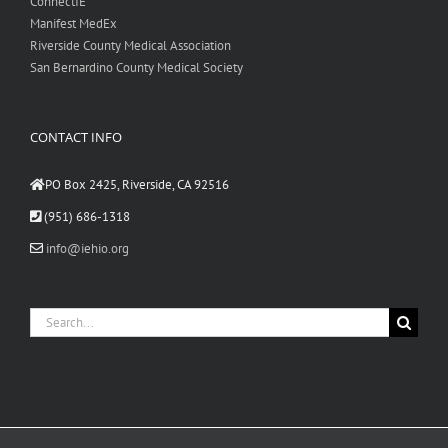
ConnectIE
Manifest MedEx
Riverside County Medical Association
San Bernardino County Medical Society
CONTACT INFO
PO Box 2425, Riverside, CA 92516
(951) 686-1318
info@iehio.org
Search
for: