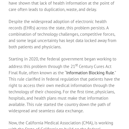
have shown that lack of health information at the point of
care often leads to duplication, waste, and delay.
Despite the widespread adoption of electronic health
records (EHRs) across the state, this problem persists. A
combination of technology challenges, competitive forces,
and some legal uncertainty has kept data locked away from
both patients and physicians.
Starting in 2020, the federal government began working to
st
address this problem through the 21
Century Cures Act
Final Rule, often known as the “
Information Blocking Rule
.”
This rule clarified in federal regulation that patients have the
right to access their own medical information through the
technology of their choosing. For the first time, physicians,
hospitals, and health plans must make that information
available. This rule started the country down the path of
widespread and seamless data exchange.
Now, the California Medical Association (CMA), is working