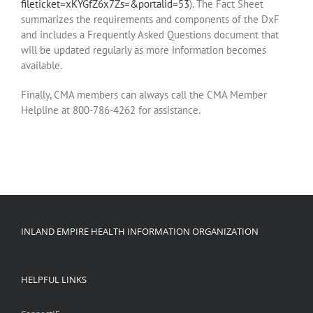
fileticket=xKYGfZ6x7Zs=&portalid=53
). The Fact Sheet
summarizes the requirements and components of the DxF
and includes a Frequently Asked Questions document that
will be updated regularly as more information becomes
available.
Finally, CMA members can always call the CMA Member
Helpline at 800-786-4262 for assistance.
INLAND EMPIRE HEALTH INFORMATION ORGANIZATION
HELPFUL LINKS