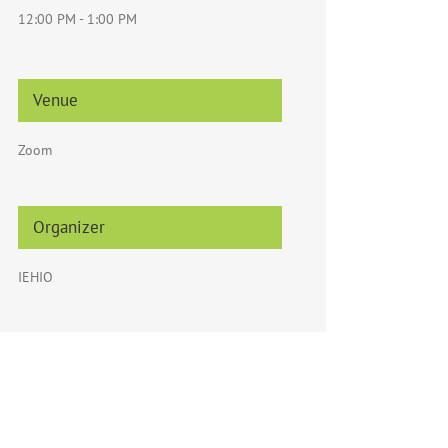
12:00 PM - 1:00 PM
Venue
Zoom
Organizer
IEHIO