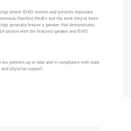
etings where IEHIO reviews and presents important
ramework, Manifest MedEx and the work they’ve been
ings generally feature a speaker that demonstrates
&A session with the featured speaker and IEHIO
p our partners up to date and in compliance with state
 and physician support.