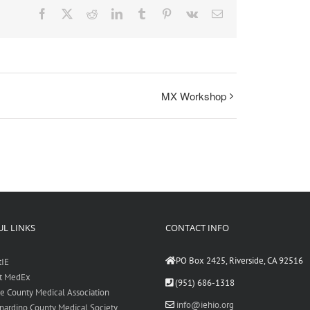
Facebook
X
Reddit
LinkedIn
Tumblr
Pinterest
Vk
Email
MX Workshop
L LINKS
CONTACT INFO
PO Box 2425, Riverside, CA 92516
tIE
t MedEx
(951) 686-1318
de County Medical Association
info@iehio.org
nardino County Medical Society