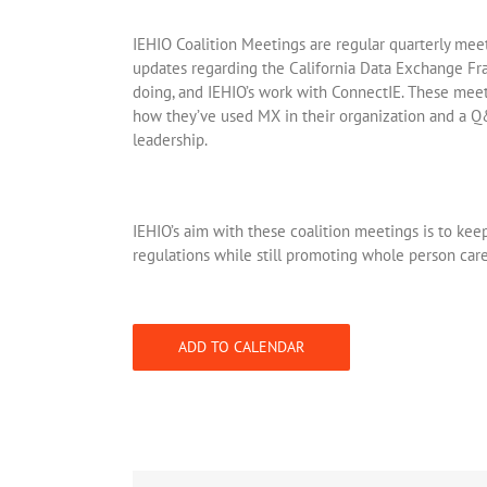
IEHIO Coalition Meetings are regular quarterly me
updates regarding the California Data Exchange F
doing, and IEHIO’s work with ConnectIE. These meet
how they’ve used MX in their organization and a Q
leadership.
IEHIO’s aim with these coalition meetings is to kee
regulations while still promoting whole person care
ADD TO CALENDAR