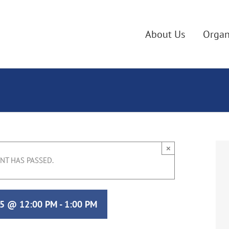
About Us
Organ
×
ENT HAS PASSED.
25 @ 12:00 PM
-
1:00 PM