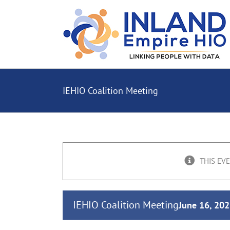
Skip
to
content
IEHIO Coalition Meeting
THIS EV
IEHIO Coalition Meeting
June 16, 20