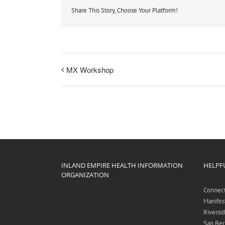
Share This Story, Choose Your Platform!
MX Workshop
INLAND EMPIRE HEALTH INFORMATION
HELPFU
ORGANIZATION
Connec
Manifes
Riversi
San Ber