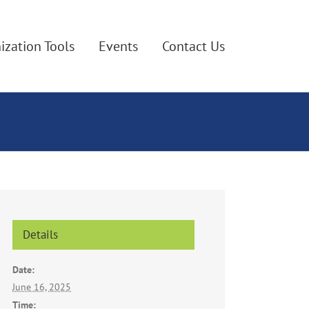
ization Tools
Events
Contact Us
Details
Date:
June 16, 2025
Time: