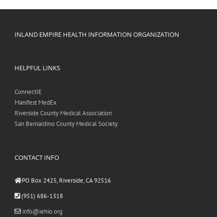
INLAND EMPIRE HEALTH INFORMATION ORGANIZATION
HELPFUL LINKS
ConnectIE
Manifest MedEx
Riverside County Medical Association
San Bernardino County Medical Society
CONTACT INFO
PO Box 2425, Riverside, CA 92516
(951) 686-1318
info@iehio.org