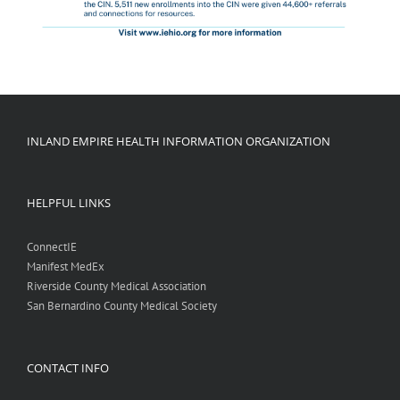
INLAND EMPIRE HEALTH INFORMATION ORGANIZATION
HELPFUL LINKS
ConnectIE
Manifest MedEx
Riverside County Medical Association
San Bernardino County Medical Society
CONTACT INFO