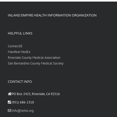
INLAND EMPIRE HEALTH INFORMATION ORGANIZATION
HELPFUL LINKS
ConnectIE
Manifest MedEx
Riverside County Medical Association
San Bernardino County Medical Society
CONTACT INFO
PO Box 2425, Riverside, CA 92516
(951) 686-1318
info@iehio.org