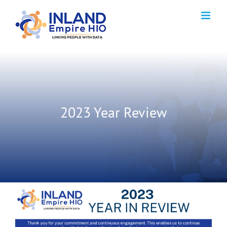
Skip
to
content
2023 Year Review